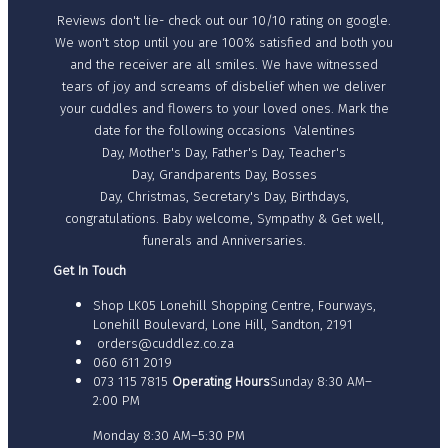
Reviews don't lie- check out our 10/10 rating on google.
We won't stop until you are 100% satisfied and both you
and the receiver are all smiles. We have witnessed
tears of joy and screams of disbelief when we deliver
your cuddles and flowers to your loved ones. Mark the
date for the following occasions Valentines
Day, Mother's Day, Father's Day, Teacher's
Day, Grandparents Day, Bosses
Day, Christmas, Secretary's Day, Birthdays,
congratulations. Baby welcome, Sympathy & Get well,
funerals and Anniversaries.
Get In Touch
Shop LK05 Lonehill Shopping Centre, Fourways,
Lonehill Boulevard, Lone Hill, Sandton, 2191
orders@cuddlez.co.za
060 611 2019
073 115 7815
Operating Hours
Sunday 8:30 AM–
2:00 PM
Monday 8:30 AM–5:30 PM