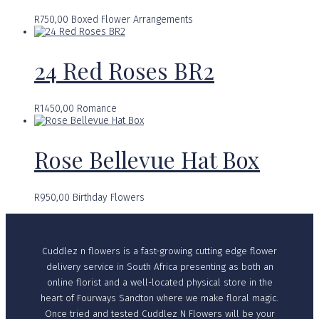
R
750,00
Boxed Flower Arrangements
24 Red Roses BR2
R
1450,00
Romance
Rose Bellevue Hat Box
R
950,00
Birthday Flowers
Cuddlez n flowers is a fast-growing cutting edge flower
delivery service in South Africa presenting as both an
online florist and a well-located physical store in the
heart of Fourways Sandton where we make floral magic.
Once tried and tested Cuddlez N Flowers will be your