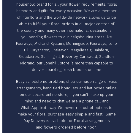
household brand for all your flower requirements, floral
hampers and gifts for every occasion. We are a member
of Interflora and the worldwide network allows us to be
able to fulfil your floral orders in all major centres of
the country and many other international destinations. If
you sending flowers to our neighbouring areas like
Fourways, Midrand, Kyalami, Morningside, Fourways, Lone
Hill, Bryanston, Craigavon, Magaliessig, Dainfern,
Broadacres, Sunninghill, Beverley, Carlswald, Sandton,
Midrand, our Lonehilll store is more than capable to
deliver sparkling fresh blooms on time
Busy schedule no problem, shop our wide range of vase
arrangements, hand-tied bouquets and hat boxes online
on our secure online store, If you can’t make up your
mind and need to chat we are a phone call and
WhatsApp text away. We never run out of options to
make your floral purchase easy simple and fast. Same
Day Delivery is available for Floral arrangements
and flowers ordered before noon.