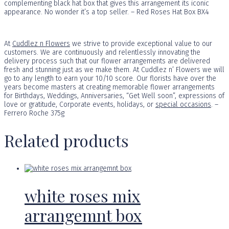
complementing black hat box that gives this arrangement its iconic
appearance. No wonder it’s a top seller. – Red Roses Hat Box BX4
At
Cuddlez n Flowers
we strive to provide exceptional value to our
customers. We are continuously and relentlessly innovating the
delivery process such that our flower arrangements are delivered
fresh and stunning just as we make them. At Cuddlez n’ Flowers we will
go to any length to earn your 10/10 score. Our florists have over the
years become masters at creating memorable flower arrangements
for Birthdays, Weddings, Anniversaries, “Get Well soon”, expressions of
love or gratitude, Corporate events, holidays, or
special occasions
. –
Ferrero Roche 375g
Related products
white roses mix
arrangemnt box