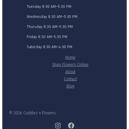
Tuesday 8:30 AM–5:30 PM
Wednesday 8:30 AM–5:30 PM
Thursday 8:30 AM–5:30 PM
Friday 8:30 AM–5:30 PM
Saturday 8:30 AM–4:30 PM
Home
Shop Flowers Online
About
Contact
Blog
© 2026 Cuddlez n Flowers.