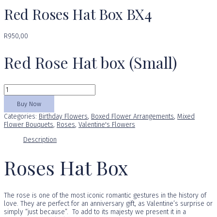
Red Roses Hat Box BX4
R
950,00
Red Rose Hat box (Small)
Red
Roses
Hat
Buy Now
Box
Categories:
Birthday Flowers
,
Boxed Flower Arrangements
,
Mixed
BX4
Flower Bouquets
,
Roses
,
Valentine's Flowers
quantity
Description
Roses Hat Box
The rose is one of the most iconic romantic gestures in the history of
love. They are perfect for an anniversary gift, as Valentine’s surprise or
simply “just because”. To add to its majesty we present it in a