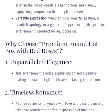
arrange the roses, creating a harmonious and visually
captivating composition that delights the senses.
Versatile Expression:
Whether it’s a romantic gesture, a
heartfelt apology, or a gesture of appreciation, this premium
arrangement is perfect for any occasion.
Why Choose “Premium Round Hat
Box with Red Roses”?
1. Unparalleled Elegance:
This arrangement exudes sophistication and elegance,
making it a standout gift that leaves a lasting impression.
2. Timeless Romance:
Red roses are synonymous with love and passion, making
this arrangement the perfect expression of timeless