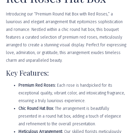
Introducing our “Premium Round Hat Box with Red Roses,” a
luxurious and elegant arrangement that epitomizes sophistication
and romance. Nestled within a chic round hat box, this bouquet
features a curated selection of premium red roses, meticulously
arranged to create a stunning visual display. Perfect for expressing
love, admiration, or gratitude, this arrangement exudes timeless
charm and unparalleled beauty.
Key Features:
Premium Red Roses:
Each rose is handpicked for its
exceptional quality, vibrant color, and intoxicating fragrance,
ensuring a truly luxurious experience.
Chic Round Hat Box:
The arrangement is beautifully
presented in a round hat box, adding a touch of elegance
and refinement to the overall presentation.
Meticulous Arrangement:
Our skilled florists meticulously