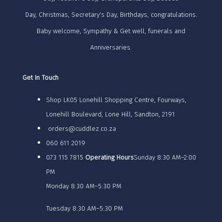
Day, Christmas, Secretary's Day, Birthdays, congratulations.
Baby welcome, Sympathy & Get well, funerals and
Anniversaries.
Get In Touch
Shop LK05 Lonehill Shopping Centre, Fourways,
Lonehill Boulevard, Lone Hill, Sandton, 2191
orders@cuddlez.co.za
060 611 2019
073 115 7815
Operating Hours
Sunday 8:30 AM–2:00
PM
Monday 8:30 AM–5:30 PM
Tuesday 8:30 AM–5:30 PM