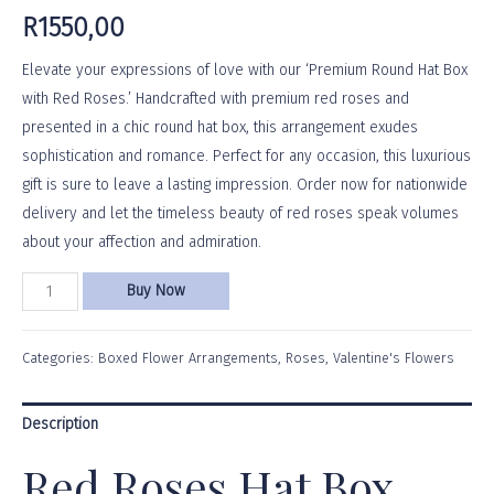
R
1550,00
Elevate your expressions of love with our ‘Premium Round Hat Box
with Red Roses.’ Handcrafted with premium red roses and
presented in a chic round hat box, this arrangement exudes
sophistication and romance. Perfect for any occasion, this luxurious
gift is sure to leave a lasting impression. Order now for nationwide
delivery and let the timeless beauty of red roses speak volumes
about your affection and admiration.
Buy Now
Categories:
Boxed Flower Arrangements
,
Roses
,
Valentine's Flowers
Description
Red Roses Hat Box