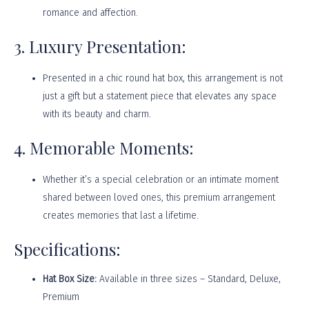
romance and affection.
3. Luxury Presentation:
Presented in a chic round hat box, this arrangement is not
just a gift but a statement piece that elevates any space
with its beauty and charm.
4. Memorable Moments:
Whether it’s a special celebration or an intimate moment
shared between loved ones, this premium arrangement
creates memories that last a lifetime.
Specifications:
Hat Box Size:
Available in three sizes – Standard, Deluxe,
Premium