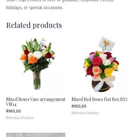
holidays, or
special occasions
.
Related products
Mixed Roses Vase arrangement
Mixed Red Roses Hat Box BX7
VM14
R
950,00
R
960,00
Birthday Flowers
Birthday Flowers