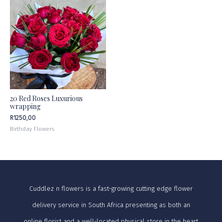
20 Red Roses Luxurious
wrapping
R
1250,00
Birthday Flowers
Cuddlez n flowers is a fast-growing cutting edge flower
delivery service in South Africa presenting as both an
online florist and a well-located physical store in the heart