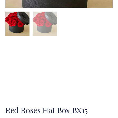
Red Roses Hat Box BX15