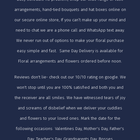
arrangements, hand-tied bouquets and hat boxes online on
our secure online store, If you can’t make up your mind and
need to chat we are a phone call and WhatsApp text away.
We never run out of options to make your floral purchase
easy simple and fast. Same Day Delivery is available for
Floral arrangements and flowers ordered before noon.
Reviews don't lie- check out our 10/10 rating on google. We
won't stop until you are 100% satisfied and both you and
the receiver are all smiles. We have witnessed tears of joy
and screams of disbelief when we deliver your cuddles
and flowers to your loved ones. Mark the date for the
following occasions Valentines Day, Mother's Day, Father's
Day, Teacher's Day, Grandparents Day, Bosses