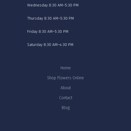
Wednesday 8:30 AM–5:30 PM
Thursday 8:30 AM–5:30 PM
Friday 8:30 AM–5:30 PM
Saturday 8:30 AM–4:30 PM
Home
Shop Flowers Online
About
Contact
Blog