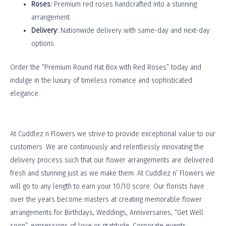
Roses:
Premium red roses handcrafted into a stunning
arrangement
Delivery:
Nationwide delivery with same-day and next-day
options
Order the “Premium Round Hat Box with Red Roses” today and
indulge in the luxury of timeless romance and sophisticated
elegance.
At
Cuddlez n Flowers
we strive to provide exceptional value to our
customers. We are continuously and relentlessly innovating the
delivery process such that our flower arrangements are delivered
fresh and stunning just as we make them. At Cuddlez n’ Flowers we
will go to any length to earn your 10/10 score. Our florists have
over the years become masters at creating memorable flower
arrangements for Birthdays, Weddings, Anniversaries, “Get Well
soon”, expressions of love or gratitude, Corporate events,