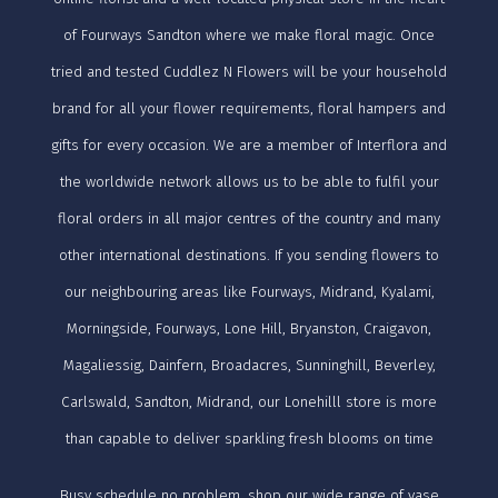
of Fourways Sandton where we make floral magic. Once
tried and tested Cuddlez N Flowers will be your household
brand for all your flower requirements, floral hampers and
gifts for every occasion. We are a member of Interflora and
the worldwide network allows us to be able to fulfil your
floral orders in all major centres of the country and many
other international destinations. If you sending flowers to
our neighbouring areas like Fourways, Midrand, Kyalami,
Morningside, Fourways, Lone Hill, Bryanston, Craigavon,
Magaliessig, Dainfern, Broadacres, Sunninghill, Beverley,
Carlswald, Sandton, Midrand, our Lonehilll store is more
than capable to deliver sparkling fresh blooms on time
Busy schedule no problem, shop our wide range of vase