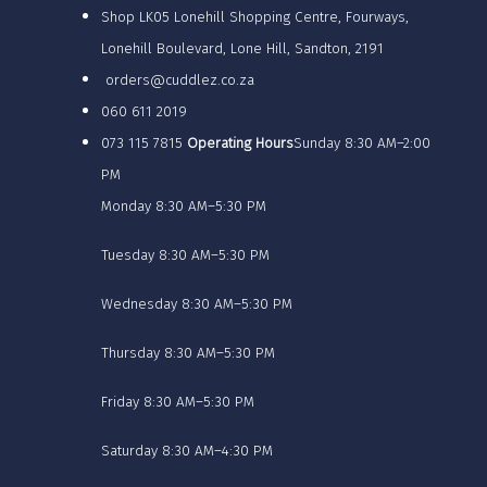
Shop LK05 Lonehill Shopping Centre, Fourways,
Lonehill Boulevard, Lone Hill, Sandton, 2191
orders@cuddlez.co.za
060 611 2019
073 115 7815
Operating Hours
Sunday 8:30 AM–2:00
PM
Monday 8:30 AM–5:30 PM
Tuesday 8:30 AM–5:30 PM
Wednesday 8:30 AM–5:30 PM
Thursday 8:30 AM–5:30 PM
Friday 8:30 AM–5:30 PM
Saturday 8:30 AM–4:30 PM