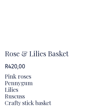
Rose & Lilies Basket
R
420,00
Pink roses
Pennygum
Lilies
Ruscuss
Crafty stick basket