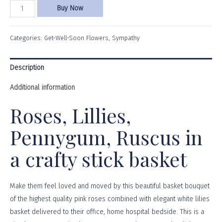
Buy Now
Categories:
Get-Well-Soon Flowers
,
Sympathy
Description
Additional information
Roses, Lillies,
Pennygum, Ruscus in
a crafty stick basket
Make them feel loved and moved by this beautiful basket bouquet
of the highest quality pink roses combined with elegant white lilies
basket delivered to their office, home hospital bedside. This is a