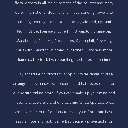
floral orders in all major centres of the country and many
other international destinations. If you sending flowers to
our neighbouring areas like Fourways, Midrand, Kyalami,
Morningside, Fourways, Lone Hill, Bryanston, Craigavon,
Magaliessig, Dainfern, Broadacres, Sunninghill, Beverley,
Carlswald, Sandton, Midrand, our Lonehilll store is more
than capable to deliver sparkling fresh blooms on time
Busy schedule no problem, shop our wide range of vase
arrangements, hand-tied bouquets and hat boxes online on
our secure online store, If you can’t make up your mind and
need to chat we are a phone call and WhatsApp text away.
We never run out of options to make your floral purchase
easy simple and fast. Same Day Delivery is available for