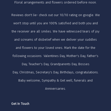
Floral arrangements and flowers ordered before noon.
Reviews don't lie- check out our 10/10 rating on google. We
won't stop until you are 100% satisfied and both you and
the receiver are all smiles. We have witnessed tears of joy
and screams of disbelief when we deliver your cuddles
and flowers to your loved ones. Mark the date for the
following occasions Valentines Day, Mother's Day, Father's
Day, Teacher's Day, Grandparents Day, Bosses
Day, Christmas, Secretary's Day, Birthdays, congratulations.
Baby welcome, Sympathy & Get well, funerals and
Anniversaries.
Get In Touch