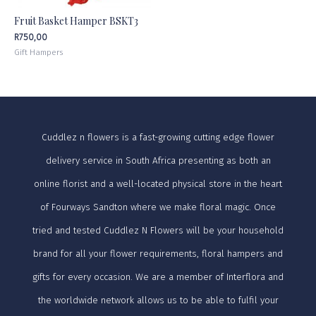
Fruit Basket Hamper BSKT3
R
750,00
Gift Hampers
Cuddlez n flowers is a fast-growing cutting edge flower
delivery service in South Africa presenting as both an
online florist and a well-located physical store in the heart
of Fourways Sandton where we make floral magic. Once
tried and tested Cuddlez N Flowers will be your household
brand for all your flower requirements, floral hampers and
gifts for every occasion. We are a member of Interflora and
the worldwide network allows us to be able to fulfil your