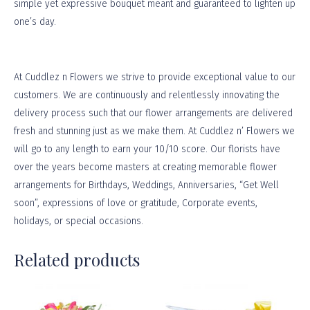
simple yet expressive bouquet meant and guaranteed to lighten up
one’s day.
At
Cuddlez n Flowers
we strive to provide exceptional value to our
customers. We are continuously and relentlessly innovating the
delivery process such that our flower arrangements are delivered
fresh and stunning just as we make them. At Cuddlez n’ Flowers we
will go to any length to earn your 10/10 score. Our florists have
over the years become masters at creating memorable flower
arrangements for Birthdays, Weddings, Anniversaries, “Get Well
soon”, expressions of love or gratitude, Corporate events,
holidays, or
special occasions
.
Related products