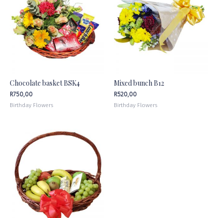
Chocolate basket BSK4
Mixed bunch B12
R
750,00
R
520,00
Birthday Flowers
Birthday Flowers