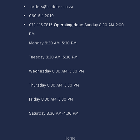
orders@cuddlez.co.za
060 611 2019
073 115 7815
Operating Hours
Sunday 8:30 AM–2:00
PM
Monday 8:30 AM–5:30 PM
Tuesday 8:30 AM–5:30 PM
Wednesday 8:30 AM–5:30 PM
Thursday 8:30 AM–5:30 PM
Friday 8:30 AM–5:30 PM
Saturday 8:30 AM–4:30 PM
Home