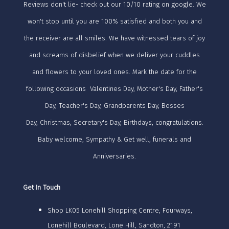
Reviews don't lie- check out our 10/10 rating on google. We
won't stop until you are 100% satisfied and both you and
the receiver are all smiles. We have witnessed tears of joy
and screams of disbelief when we deliver your cuddles
and flowers to your loved ones. Mark the date for the
following occasions Valentines Day, Mother's Day, Father's
Day, Teacher's Day, Grandparents Day, Bosses
Day, Christmas, Secretary's Day, Birthdays, congratulations.
Baby welcome, Sympathy & Get well, funerals and
Anniversaries.
Get In Touch
Shop LK05 Lonehill Shopping Centre, Fourways,
Lonehill Boulevard, Lone Hill, Sandton, 2191