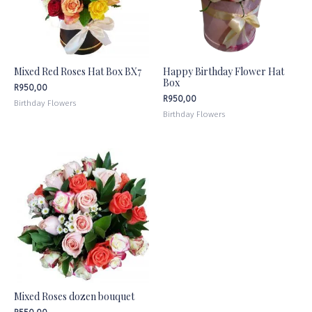
Mixed Red Roses Hat Box BX7
Happy Birthday Flower Hat
Box
R
950,00
R
950,00
Birthday Flowers
Birthday Flowers
Mixed Roses dozen bouquet