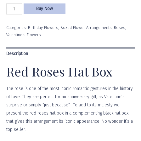
Buy Now
Categories:
Birthday Flowers
,
Boxed Flower Arrangements
,
Roses
,
Valentine's Flowers
Description
Red Roses Hat Box
The rose is one of the most iconic romantic gestures in the history
of love. They are perfect for an anniversary gift, as Valentine’s
surprise or simply “just because”. To add to its majesty we
present the red roses hat box in a complementing black hat box
that gives this arrangement its iconic appearance. No wonder it’s a
top seller.