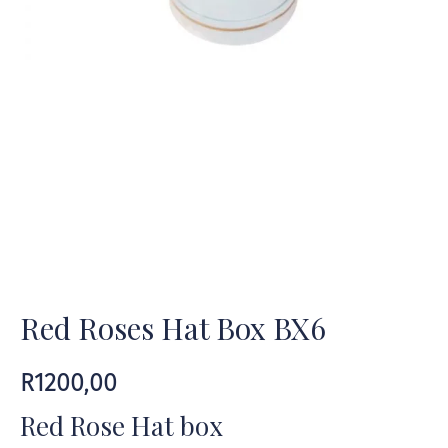
Red Roses Hat Box BX6
R
1200,00
Red Rose Hat box