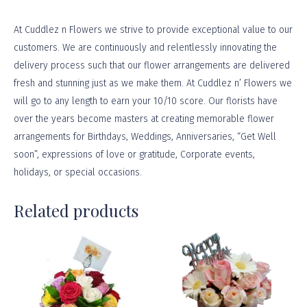
At
Cuddlez n Flowers
we strive to provide exceptional value to our
customers. We are continuously and relentlessly innovating the
delivery process such that our flower arrangements are delivered
fresh and stunning just as we make them. At Cuddlez n’ Flowers we
will go to any length to earn your 10/10 score. Our florists have
over the years become masters at creating memorable flower
arrangements for Birthdays, Weddings, Anniversaries, “Get Well
soon”, expressions of love or gratitude, Corporate events,
holidays, or
special occasions
.
Related products