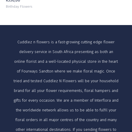
R
550,00
Birthday Flowers
Cuddlez n flowers is a fast-growing cutting edge flower
delivery service in South Africa presenting as both an
online florist and a well-located physical store in the heart
of Fourways Sandton where we make floral magic. Once
tried and tested Cuddlez N Flowers will be your household
brand for all your flower requirements, floral hampers and
gifts for every occasion. We are a member of Interflora and
the worldwide network allows us to be able to fulfil your
floral orders in all major centres of the country and many
other international destinations. If you sending flowers to