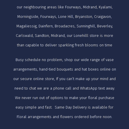
our neighbouring areas like Fourways, Midrand, Kyalami,
Morningside, Fourways, Lone Hill, Bryanston, Craigavon,
Magaliessig, Dainfern, Broadacres, Sunninghill, Beverley,
Carlswald, Sandton, Midrand, our Lonehilll store is more
than capable to deliver sparkling fresh blooms on time
Busy schedule no problem, shop our wide range of vase
arrangements, hand-tied bouquets and hat boxes online on
our secure online store, If you can’t make up your mind and
need to chat we are a phone call and WhatsApp text away.
We never run out of options to make your floral purchase
easy simple and fast. Same Day Delivery is available for
Floral arrangements and flowers ordered before noon.