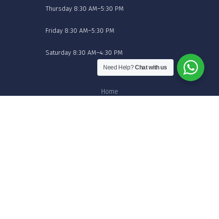
Thursday 8:30 AM–5:30 PM
Friday 8:30 AM–5:30 PM
Saturday 8:30 AM–4:30 PM
Need Help?
Chat with us
Home
Shop Flowers Online
About
Contact
Blog
© 2026 Cuddlez n Flowers.