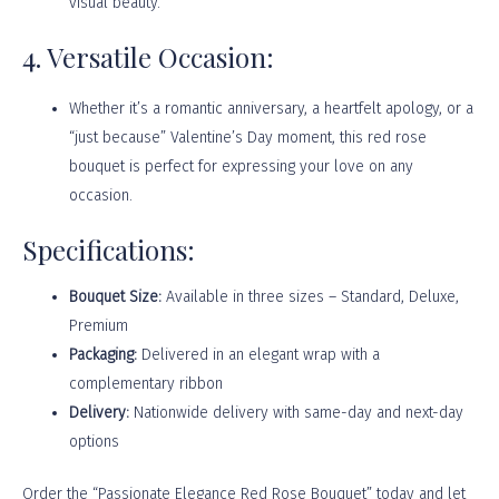
visual beauty.
4. Versatile Occasion:
Whether it’s a romantic anniversary, a heartfelt apology, or a
“just because” Valentine’s Day moment, this red rose
bouquet is perfect for expressing your love on any
occasion.
Specifications:
Bouquet Size:
Available in three sizes – Standard, Deluxe,
Premium
Packaging:
Delivered in an elegant wrap with a
complementary ribbon
Delivery:
Nationwide delivery with same-day and next-day
options
Order the “Passionate Elegance Red Rose Bouquet” today and let