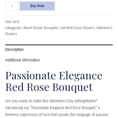
Buy Now
SKU:
N/A
Categories:
Mixed Flower Bouquets
,
Get-Well-Soon Flowers
,
Valentine's
Flowers
Description
Additional information
Passionate Elegance
Red Rose Bouquet
Are you ready to make this Valentine’s Day unforgettable?
Introducing our “Passionate Elegance Red Rose Bouquet,” a
timeless expression of love that speaks the language of passion