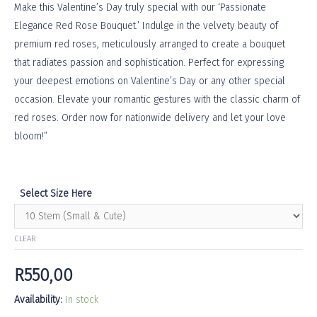
Make this Valentine’s Day truly special with our ‘Passionate
Elegance Red Rose Bouquet.’ Indulge in the velvety beauty of
premium red roses, meticulously arranged to create a bouquet
that radiates passion and sophistication. Perfect for expressing
your deepest emotions on Valentine’s Day or any other special
occasion. Elevate your romantic gestures with the classic charm of
red roses. Order now for nationwide delivery and let your love
bloom!”
Select Size Here
CLEAR
R
550,00
Availability:
In stock