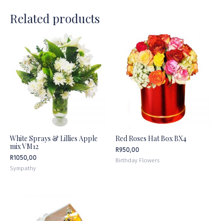
Related products
White Sprays & Lillies Apple
Red Roses Hat Box BX4
mix VM12
R
950,00
R
1050,00
Birthday Flowers
Sympathy