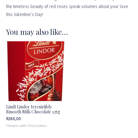
the timeless beauty of red roses speak volumes about your love
this Valentine’s Day!
You may also like…
Lindt Lindor Irresistibly
Smooth Milk Chocolate 125g
R
280,00
Flowers with Chocolates