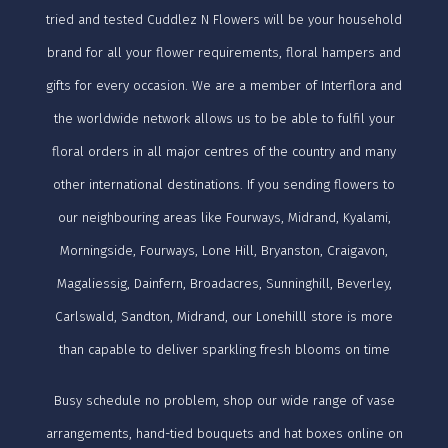
tried and tested Cuddlez N Flowers will be your household
brand for all your flower requirements, floral hampers and
gifts for every occasion. We are a member of Interflora and
the worldwide network allows us to be able to fulfil your
floral orders in all major centres of the country and many
other international destinations. If you sending flowers to
our neighbouring areas like Fourways, Midrand, Kyalami,
Morningside, Fourways, Lone Hill, Bryanston, Craigavon,
Magaliessig, Dainfern, Broadacres, Sunninghill, Beverley,
Carlswald, Sandton, Midrand, our Lonehilll store is more
than capable to deliver sparkling fresh blooms on time
Busy schedule no problem, shop our wide range of vase
arrangements, hand-tied bouquets and hat boxes online on