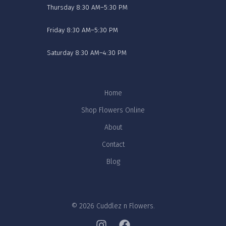
Thursday 8:30 AM–5:30 PM
Friday 8:30 AM–5:30 PM
Saturday 8:30 AM–4:30 PM
Home
Shop Flowers Online
About
Contact
Blog
© 2026 Cuddlez n Flowers.