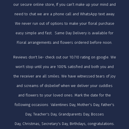
our secure online store, If you can’t make up your mind and
need to chat we are a phone call and WhatsApp text away.
We never run out of options to make your floral purchase
easy simple and fast. Same Day Delivery is available for
Floral arrangements and flowers ordered before noon.
Reviews don't lie- check out our 10/10 rating on google. We
won't stop until you are 100% satisfied and both you and
the receiver are all smiles. We have witnessed tears of joy
and screams of disbelief when we deliver your cuddles
and flowers to your loved ones. Mark the date for the
following occasions Valentines Day, Mother's Day, Father's
Day, Teacher's Day, Grandparents Day, Bosses
Day, Christmas, Secretary's Day, Birthdays, congratulations.