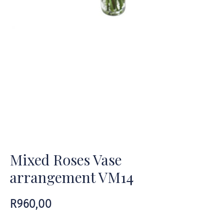
Mixed Roses Vase
arrangement VM14
R
960,00