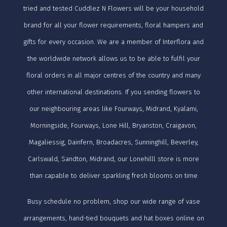
tried and tested Cuddlez N Flowers will be your household
brand for all your flower requirements, floral hampers and
gifts for every occasion. We are a member of Interflora and
the worldwide network allows us to be able to fulfil your
floral orders in all major centres of the country and many
other international destinations. If you sending flowers to
our neighbouring areas like Fourways, Midrand, Kyalami,
Morningside, Fourways, Lone Hill, Bryanston, Craigavon,
Magaliessig, Dainfern, Broadacres, Sunninghill, Beverley,
Carlswald, Sandton, Midrand, our Lonehilll store is more
than capable to deliver sparkling fresh blooms on time
Busy schedule no problem, shop our wide range of vase
arrangements, hand-tied bouquets and hat boxes online on