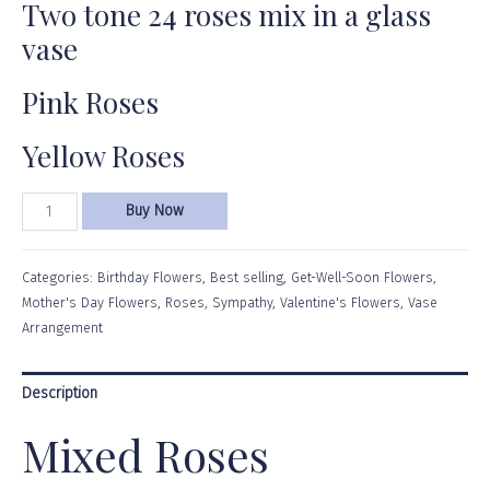
Two tone 24 roses mix in a glass
vase
Pink Roses
Yellow Roses
Buy Now
Categories:
Birthday Flowers
,
Best selling
,
Get-Well-Soon Flowers
,
Mother's Day Flowers
,
Roses
,
Sympathy
,
Valentine's Flowers
,
Vase
Arrangement
Description
Mixed Roses