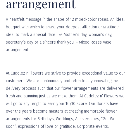
arrangement
A heartfelt message in the shape of 12 mixed-color roses. An ideal
bouquet with which to share your deepest affection or gratitude.
ideal to mark a special date like Mother’s day, woman’s day,
secretary’s day or a sincere thank you. – Mixed Roses Vase
arrangement
At
Cuddlez n Flowers
we strive to provide exceptional value to our
customers. We are continuously and relentlessly innovating the
delivery process such that our flower arrangements are delivered
fresh and stunning just as we make them. At Cuddlez n’ Flowers we
will go to any length to earn your 10/10 score. Our florists have
over the years become masters at creating memorable flower
arrangements for Birthdays, Weddings, Anniversaries, “Get Well
soon”, expressions of love or gratitude, Corporate events,