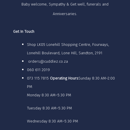
Baby welcome, Sympathy & Get well, funerals and
Anniversaries.
Get In Touch
Shop LK05 Lonehill Shopping Centre, Fourways,
Lonehill Boulevard, Lone Hill, Sandton, 2191
orders@cuddlez.co.za
060 611 2019
073 115 7815
Operating Hours
Sunday 8:30 AM–2:00
PM
Monday 8:30 AM–5:30 PM
Tuesday 8:30 AM–5:30 PM
Wednesday 8:30 AM–5:30 PM