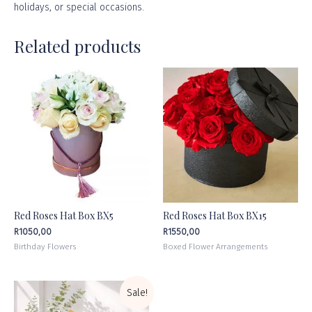
holidays, or
special occasions
.
Related products
Red Roses Hat Box BX5
Red Roses Hat Box BX15
R
1050,00
R
1550,00
Birthday Flowers
Boxed Flower Arrangements
Sale!