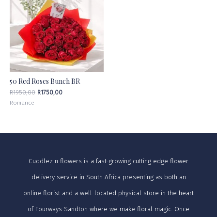
50 Red Roses Bunch BR
R
1950,00
R
1750,00
Romance
Cuddlez n flowers is a fast-growing cutting edge flower
delivery service in South Africa presenting as both an
online florist and a well-located physical store in the heart
of Fourways Sandton where we make floral magic. Once