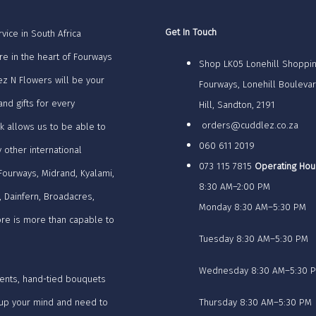
Get In Touch
vice in South Africa
re in the heart of Fourways
Shop LK05 Lonehill Shoppin
z N Flowers will be your
Fourways, Lonehill Bouleva
nd gifts for every
Hill, Sandton, 2191
orders@cuddlez.co.za
k allows us to be able to
060 611 2019
y other international
073 115 7815
Operating Hou
 Fourways, Midrand, Kyalami,
8:30 AM–2:00 PM
, Dainfern, Broadacres,
Monday 8:30 AM–5:30 PM
tore is more than capable to
Tuesday 8:30 AM–5:30 PM
Wednesday 8:30 AM–5:30 
ents, hand-tied bouquets
e up your mind and need to
Thursday 8:30 AM–5:30 PM