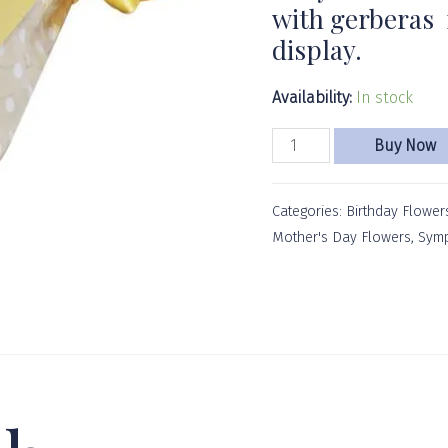
with gerberas f
display.
Availability:
In stock
Buy Now
Categories:
Birthday Flower
Mother's Day Flowers
,
Symp