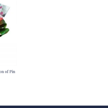
ion of Pin