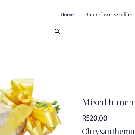
Home
Shop Flowers Online
Mixed bunch
R
520,00
Chrysanthemums