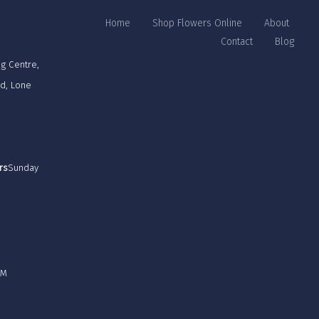
Home
Shop Flowers Online
About
Contact
Blog
g Centre,
rd, Lone
rs
Sunday
PM