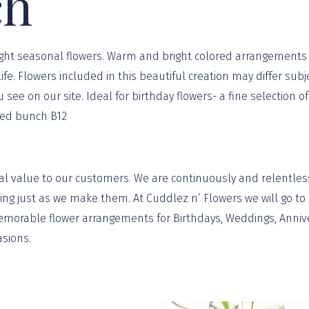
ch
bright seasonal flowers. Warm and bright colored arrangements 
ife. Flowers included in this beautiful creation may differ sub
ou see on our site. Ideal for birthday flowers- a fine selectio
ixed bunch B12
al value to our customers. We are continuously and relentless
g just as we make them. At Cuddlez n’ Flowers we will go to a
orable flower arrangements for Birthdays, Weddings, Annivers
asions
.