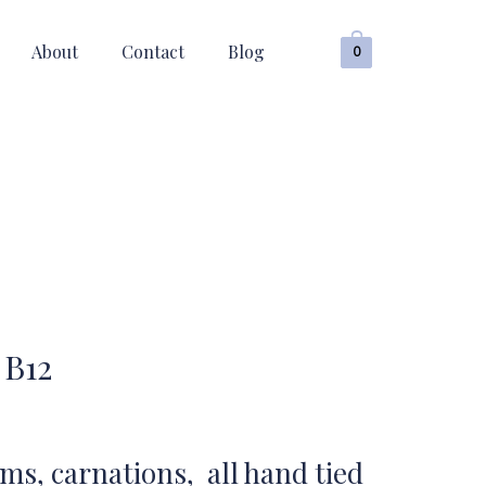
About
Contact
Blog
0
 B12
, carnations, all hand tied