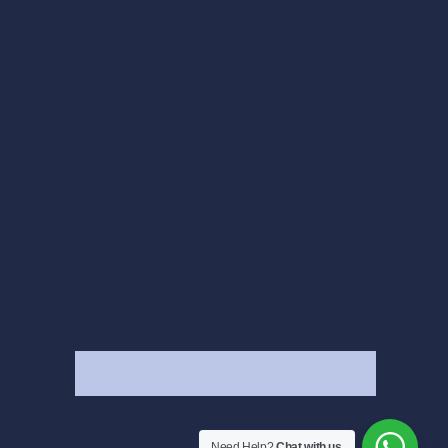
Returns & Refund Policy
Need Help?
Chat with us