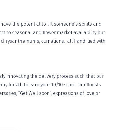
have the potential to lift someone’s spirits and
ject to seasonal and flower market availability but
n of chrysanthemums, carnations, all hand-tied with
ly innovating the delivery process such that our
ny length to earn your 10/10 score. Our florists
aries, “Get Well soon”, expressions of love or