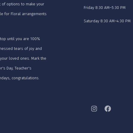
t of options to make your
Friday 8:30 AM–5:30 PM
le for Floral arrangements
Saturday 8:30 AM–4:30 PM
stop until you are 100%
tnessed tears of joy and
 your loved ones. Mark the
r's Day, Teacher's
hdays, congratulations.