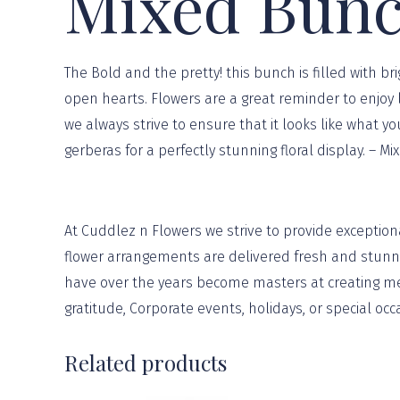
Mixed Bun
The Bold and the pretty! this bunch is filled with 
open hearts. Flowers are a great reminder to enjoy l
we always strive to ensure that it looks like what y
gerberas for a perfectly stunning floral display. – M
At
Cuddlez n Flowers
we strive to provide exception
flower arrangements are delivered fresh and stunnin
have over the years become masters at creating mem
gratitude, Corporate events, holidays, or
special occ
Related products