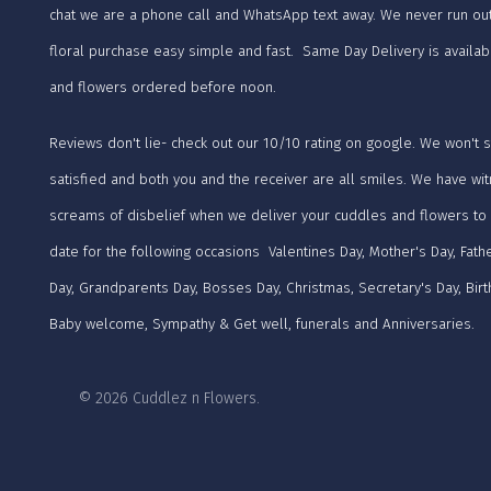
chat we are a phone call and WhatsApp text away. We never run ou
floral purchase easy simple and fast. Same Day Delivery is availab
and flowers ordered before noon.
Reviews don't lie- check out our 10/10 rating on google. We won't 
satisfied and both you and the receiver are all smiles. We have wi
screams of disbelief when we deliver your cuddles and flowers to
date for the following occasions Valentines Day, Mother's Day, Fathe
Day, Grandparents Day, Bosses Day, Christmas, Secretary's Day, Birt
Baby welcome, Sympathy & Get well, funerals and Anniversaries.
© 2026 Cuddlez n Flowers.