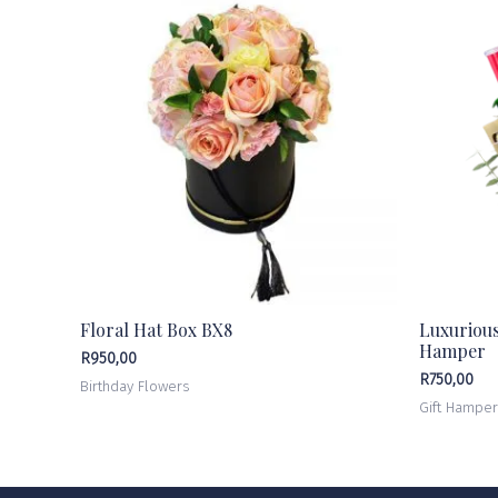
Floral Hat Box BX8
Luxuriou
Hamper
R
950,00
R
750,00
Birthday Flowers
Gift Hampe