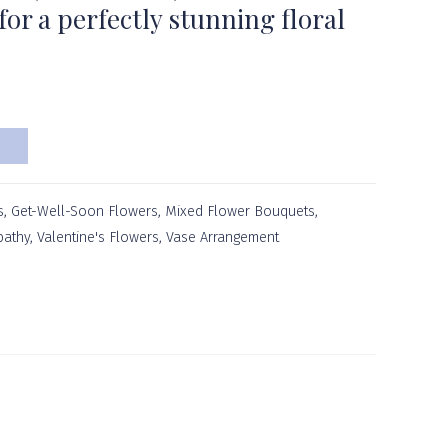
or a perfectly stunning floral
s
,
Get-Well-Soon Flowers
,
Mixed Flower Bouquets
,
athy
,
Valentine's Flowers
,
Vase Arrangement