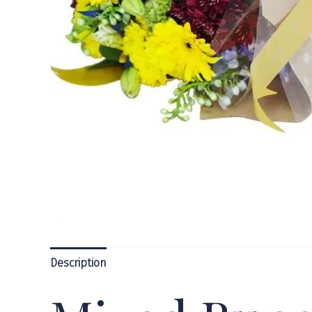
Description