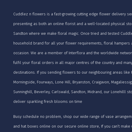
Cuddlez n flowers is a fast-growing cutting edge flower delivery ser
presenting as both an online florist and a well-located physical sto
Sandton where we make floral magic. Once tried and tested Cuddle
household brand for all your flower requirements, floral hampers a
occasion. We are a member of Interflora and the worldwide networ
fulfil your floral orders in all major centres of the country and man
destinations. If you sending flowers to our neighbouring areas like
Morningside, Fourways, Lone Hill, Bryanston, Craigavon, Magaliessig
Sunninghill, Beverley, Carlswald, Sandton, Midrand, our Lonehilll s
deliver sparkling fresh blooms on time
Busy schedule no problem, shop our wide range of vase arrangem
and hat boxes online on our secure online store, If you can’t mak