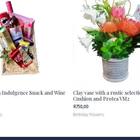
s Indulgence Snack and Wine
Clay vase with a rustic select
Cushion and Protea VM2
R
750,00
rs
Birthday Flowers