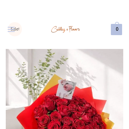
0
Sale!