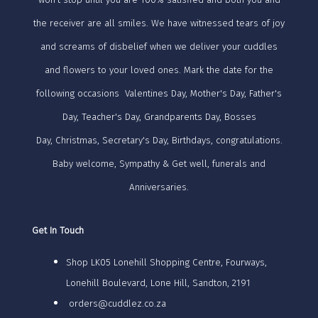
the receiver are all smiles. We have witnessed tears of joy
and screams of disbelief when we deliver your cuddles
and flowers to your loved ones. Mark the date for the
following occasions Valentines Day, Mother's Day, Father's
Day, Teacher's Day, Grandparents Day, Bosses
Day, Christmas, Secretary's Day, Birthdays, congratulations.
Baby welcome, Sympathy & Get well, funerals and
Anniversaries.
Get In Touch
Shop LK05 Lonehill Shopping Centre, Fourways,
Lonehill Boulevard, Lone Hill, Sandton, 2191
orders@cuddlez.co.za