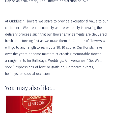
Day or an anniversary. The ultimate declaration of love.
At
Cuddlez n Flowers
we strive to provide exceptional value to our
customers. We are continuously and relentlessly innovating the
delivery process such that our flower arrangements are delivered
fresh and stunning just as we make them. At Cuddlez n’ Flowers we
will go to any length to earn your 10/10 score. Our florists have
over the years become masters at creating memorable flower
arrangements for Birthdays, Weddings, Anniversaries, “Get Well
soon”, expressions of love or gratitude, Corporate events,
holidays, or
special occasions
.
You may also like…