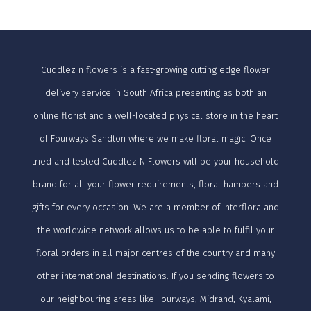
Cuddlez n flowers is a fast-growing cutting edge flower
delivery service in South Africa presenting as both an
online florist and a well-located physical store in the heart
of Fourways Sandton where we make floral magic. Once
tried and tested Cuddlez N Flowers will be your household
brand for all your flower requirements, floral hampers and
gifts for every occasion. We are a member of Interflora and
the worldwide network allows us to be able to fulfil your
floral orders in all major centres of the country and many
other international destinations. If you sending flowers to
our neighbouring areas like Fourways, Midrand, Kyalami,