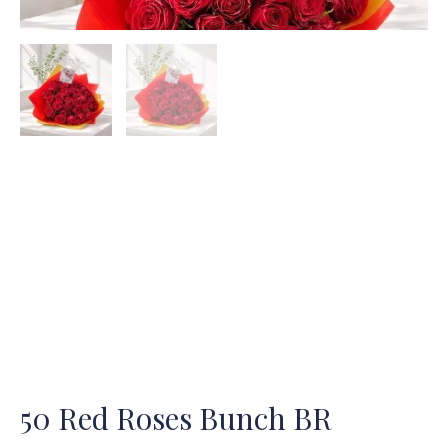
50 Red Roses Bunch BR