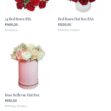
24 Red Roses BR2
Red Roses Hat Box BX6
R
1450,00
R
1200,00
Romance
Birthday Flowers
Rose Bellevue Hat Box
R
950,00
Birthday Flowers