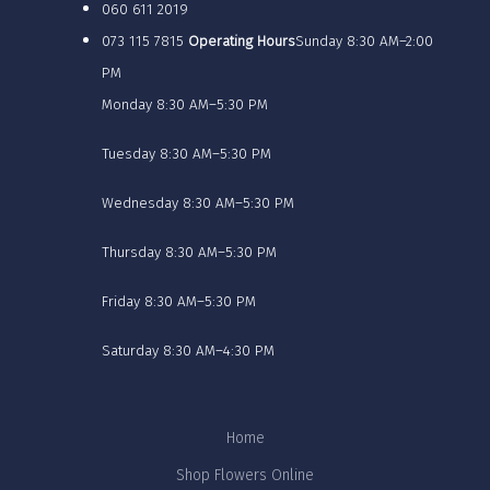
060 611 2019
073 115 7815
Operating Hours
Sunday 8:30 AM–2:00
PM
Monday 8:30 AM–5:30 PM
Tuesday 8:30 AM–5:30 PM
Wednesday 8:30 AM–5:30 PM
Thursday 8:30 AM–5:30 PM
Friday 8:30 AM–5:30 PM
Saturday 8:30 AM–4:30 PM
Home
Shop Flowers Online