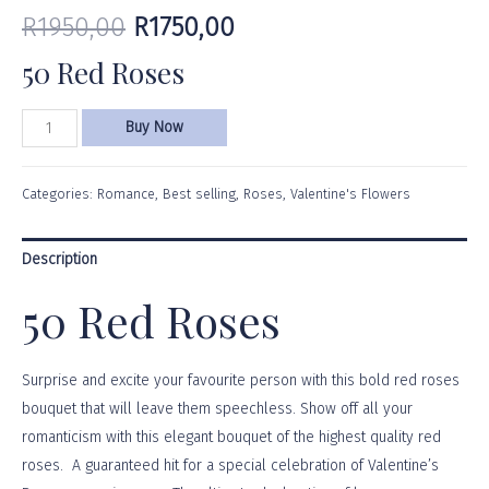
R
1950,00
R
1750,00
50 Red Roses
Buy Now
Categories:
Romance
,
Best selling
,
Roses
,
Valentine's Flowers
Description
50 Red Roses
Surprise and excite your favourite person with this bold red roses
bouquet that will leave them speechless. Show off all your
romanticism with this elegant bouquet of the highest quality red
roses. A guaranteed hit for a special celebration of Valentine’s