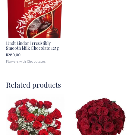
Lindt Lindor Irresistibly
Smooth Milk Chocolate 125g
R
280,00
Flowers with Chocolates
Related products