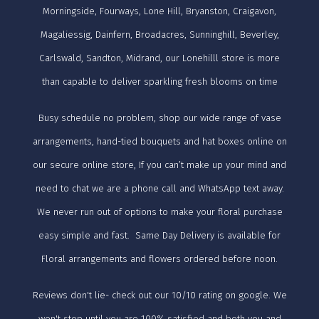
Morningside, Fourways, Lone Hill, Bryanston, Craigavon,
Magaliessig, Dainfern, Broadacres, Sunninghill, Beverley,
Carlswald, Sandton, Midrand, our Lonehilll store is more
than capable to deliver sparkling fresh blooms on time
Busy schedule no problem, shop our wide range of vase
arrangements, hand-tied bouquets and hat boxes online on
our secure online store, If you can’t make up your mind and
need to chat we are a phone call and WhatsApp text away.
We never run out of options to make your floral purchase
easy simple and fast. Same Day Delivery is available for
Floral arrangements and flowers ordered before noon.
Reviews don't lie- check out our 10/10 rating on google. We
won't stop until you are 100% satisfied and both you and